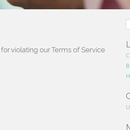
S
fo
or violating our Terms of Service
C
B
H
U