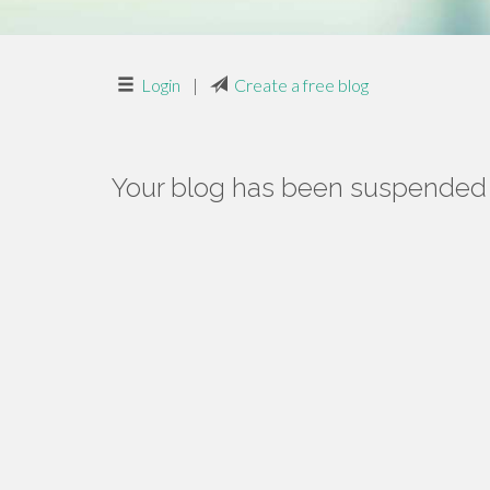
Login
|
Create a free blog
Your blog has been suspended f