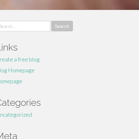
earch
r:
Links
reate a free blog
log Homepage
omepage
Categories
ncategorized
Meta